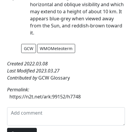
horizontal and oblique visibility and which
may extend to a height of about 10 km. It
appears blue-grey when viewed away
from the Sun, and reddish-brown toward
it.
GCW
WMOMeteoterm
Created 2022.03.08
Last Modified 2023.03.27
Contributed by
GCW Glossary
Permalink:
https://n2t.net/ark:99152/h7748