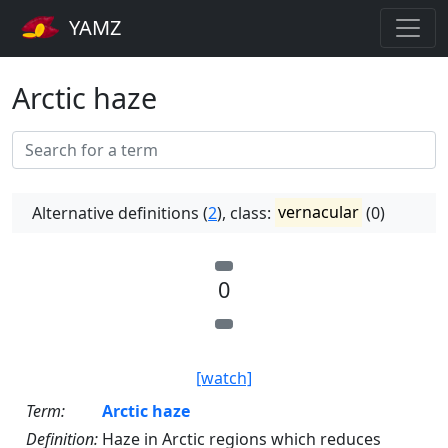
YAMZ
Arctic haze
Alternative definitions (
2
), class:
vernacular
(0)
0
[watch]
Term:
Arctic haze
Definition:
Haze in Arctic regions which reduces