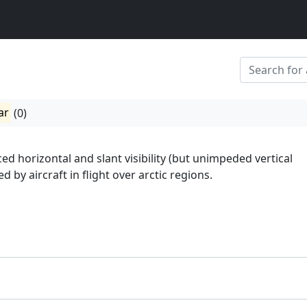
ar
(0)
ed horizontal and slant visibility (but unimpeded vertical
ed by aircraft in flight over arctic regions.