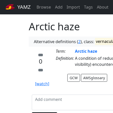
YAMZ
Browse
Add
Import
Tags
About
Arctic haze
Alternative definitions (
2
), class:
vernacul
Term:
Arctic haze
Definition:
A condition of reduc
0
visibility) encounter
GCW
AMSglossary
[watch]