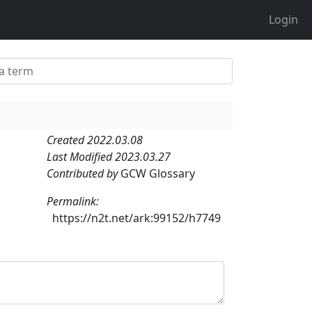
Login
Created 2022.03.08
Last Modified 2023.03.27
Contributed by
GCW Glossary
Permalink:
https://n2t.net/ark:99152/h7749