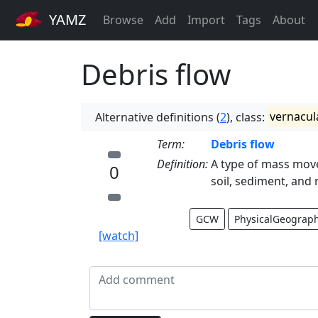
YAMZ
Browse
Add
Import
Tags
About
Debris flow
Alternative definitions (
2
), class:
vernacul
Term:
Debris flow
Definition:
A type of mass mov
0
soil, sediment, and 
GCW
PhysicalGeograp
[watch]