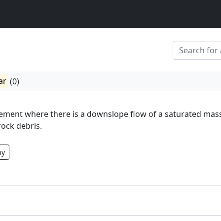
ar
(0)
ement where there is a downslope flow of a saturated mas
rock debris.
hy