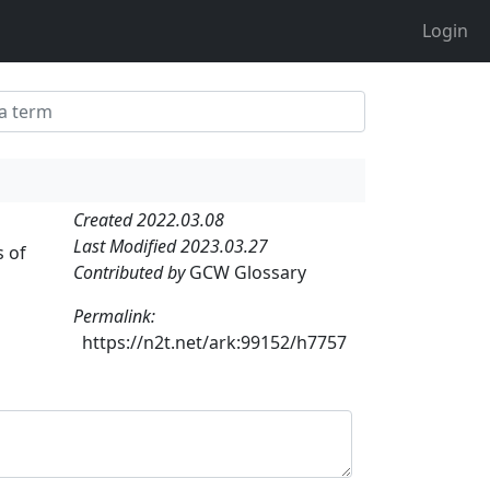
Login
Created 2022.03.08
Last Modified 2023.03.27
s of
Contributed by
GCW Glossary
Permalink:
https://n2t.net/ark:99152/h7757