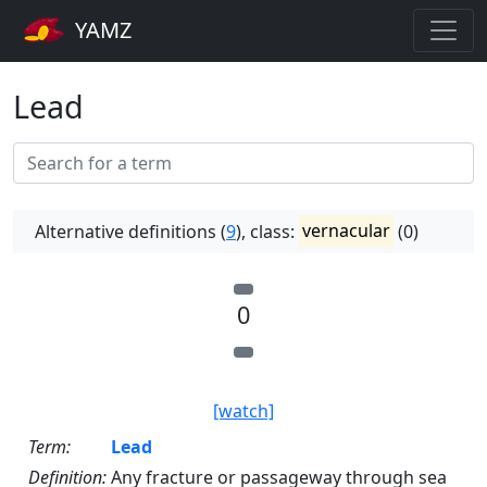
YAMZ
Lead
Alternative definitions (
9
), class:
vernacular
(0)
0
[watch]
Term:
Lead
Definition:
Any fracture or passageway through sea