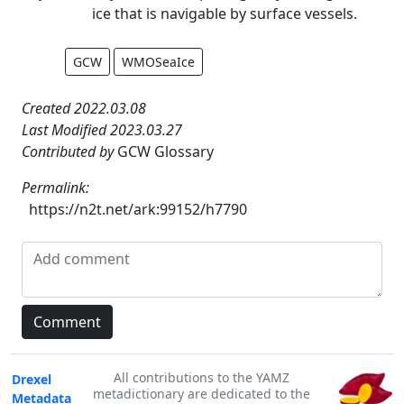
ice that is navigable by surface vessels.
GCW
WMOSeaIce
Created 2022.03.08
Last Modified 2023.03.27
Contributed by
GCW Glossary
Permalink:
https://n2t.net/ark:99152/h7790
All contributions to the YAMZ
Drexel
metadictionary are dedicated to the
Metadata