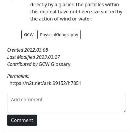
directly by a glacier. The particles within
this deposit have not been size sorted by
the action of wind or water.
GCW
PhysicalGeography
Created 2022.03.08
Last Modified 2023.03.27
Contributed by
GCW Glossary
Permalink:
https://n2t.net/ark:99152/h7851