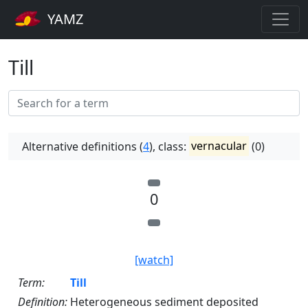
YAMZ
Till
Alternative definitions (
4
), class:
vernacular
(0)
0
[watch]
Term:
Till
Definition:
Heterogeneous sediment deposited