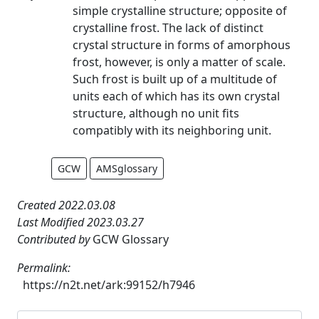
simple crystalline structure; opposite of
crystalline frost. The lack of distinct
crystal structure in forms of amorphous
frost, however, is only a matter of scale.
Such frost is built up of a multitude of
units each of which has its own crystal
structure, although no unit fits
compatibly with its neighboring unit.
GCW
AMSglossary
Created 2022.03.08
Last Modified 2023.03.27
Contributed by
GCW Glossary
Permalink:
https://n2t.net/ark:99152/h7946