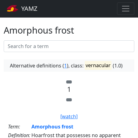
YAMZ
Amorphous frost
Alternative definitions (
1
), class:
vernacular
(1.0)
1
[watch]
Term:
Amorphous frost
Definition:
Hoarfrost that possesses no apparent