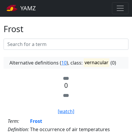
YAMZ
Frost
Alternative definitions (
10
), class:
vernacular
(0)
0
[watch]
Term:
Frost
Definition:
The occurrence of air temperatures