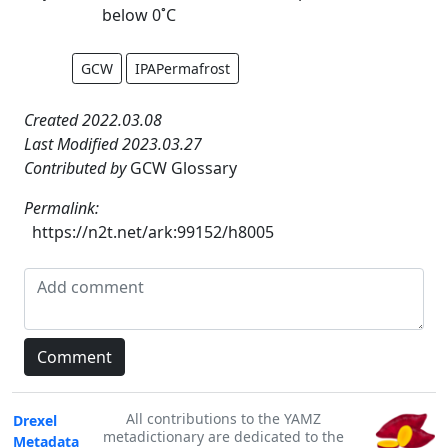
below 0˚C
GCW
IPAPermafrost
Created 2022.03.08
Last Modified 2023.03.27
Contributed by
GCW Glossary
Permalink:
https://n2t.net/ark:99152/h8005
All contributions to the YAMZ
Drexel
metadictionary are dedicated to the
Metadata