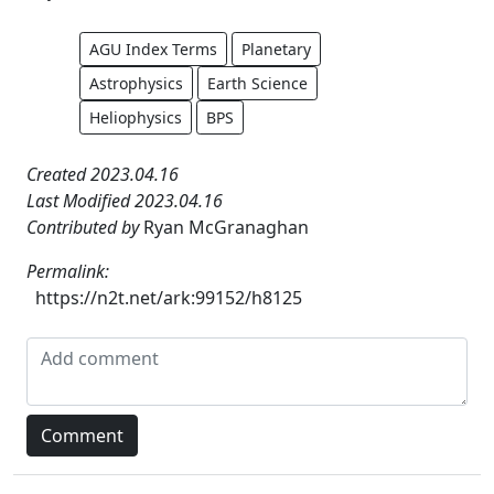
AGU Index Terms
Planetary
Astrophysics
Earth Science
Heliophysics
BPS
Created 2023.04.16
Last Modified 2023.04.16
Contributed by
Ryan McGranaghan
Permalink:
https://n2t.net/ark:99152/h8125