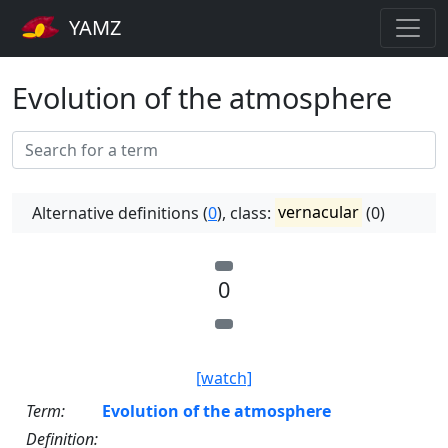
YAMZ
Evolution of the atmosphere
Alternative definitions (
0
), class:
vernacular
(0)
0
[watch]
Term:
Evolution of the atmosphere
Definition: