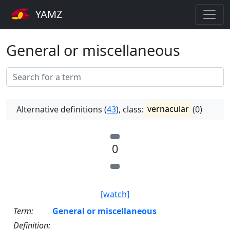
YAMZ
General or miscellaneous
Alternative definitions (
43
), class:
vernacular
(0)
0
[watch]
Term:
General or miscellaneous
Definition: