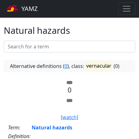
YAMZ
Natural hazards
Alternative definitions (
0
), class:
vernacular
(0)
0
[watch]
Term:
Natural hazards
Definition: