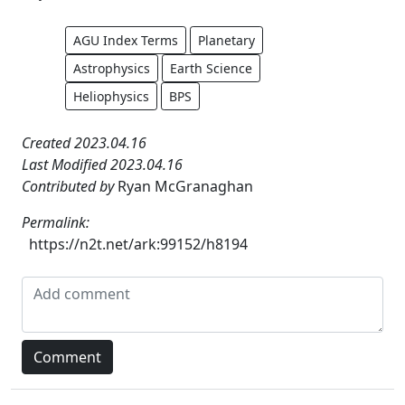
AGU Index Terms
Planetary
Astrophysics
Earth Science
Heliophysics
BPS
Created 2023.04.16
Last Modified 2023.04.16
Contributed by
Ryan McGranaghan
Permalink:
https://n2t.net/ark:99152/h8194