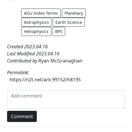
AGU Index Terms
Planetary
Astrophysics
Earth Science
Heliophysics
BPS
Created 2023.04.16
Last Modified 2023.04.16
Contributed by
Ryan McGranaghan
Permalink:
https://n2t.net/ark:99152/h8195