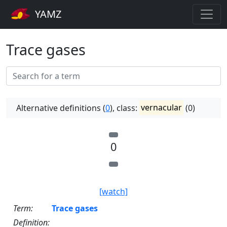
YAMZ
Trace gases
Alternative definitions (
0
), class:
vernacular
(0)
0
[watch]
Term:
Trace gases
Definition: