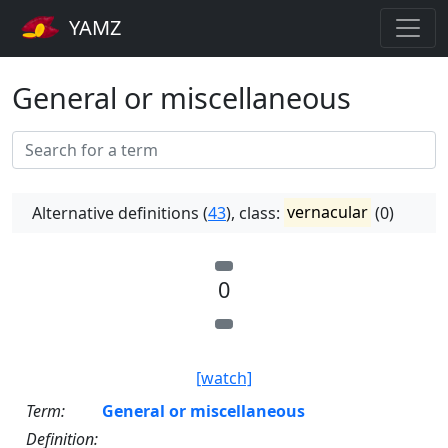
YAMZ
General or miscellaneous
Alternative definitions (
43
), class:
vernacular
(0)
0
[watch]
Term:
General or miscellaneous
Definition: