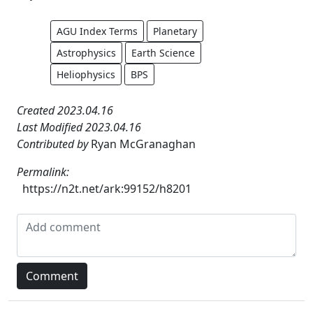
AGU Index Terms
Planetary
Astrophysics
Earth Science
Heliophysics
BPS
Created 2023.04.16
Last Modified 2023.04.16
Contributed by
Ryan McGranaghan
Permalink:
https://n2t.net/ark:99152/h8201