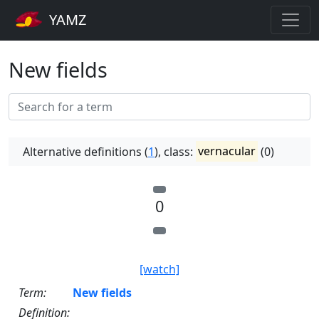
YAMZ
New fields
Alternative definitions (
1
), class:
vernacular
(0)
0
[watch]
Term:
New fields
Definition: