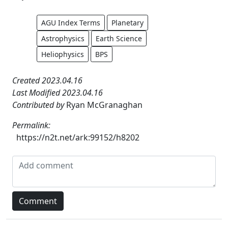
AGU Index Terms
Planetary
Astrophysics
Earth Science
Heliophysics
BPS
Created 2023.04.16
Last Modified 2023.04.16
Contributed by
Ryan McGranaghan
Permalink:
https://n2t.net/ark:99152/h8202