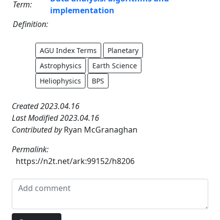
Term:
implementation
Definition:
AGU Index Terms
Planetary
Astrophysics
Earth Science
Heliophysics
BPS
Created 2023.04.16
Last Modified 2023.04.16
Contributed by
Ryan McGranaghan
Permalink:
https://n2t.net/ark:99152/h8206