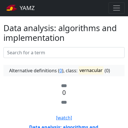
YAMZ
Data analysis: algorithms and
implementation
Alternative definitions (
0
), class:
vernacular
(0)
0
[watch]
Data analysis: algorithms and