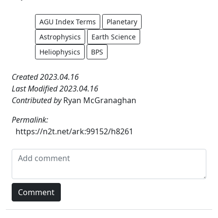
AGU Index Terms
Planetary
Astrophysics
Earth Science
Heliophysics
BPS
Created 2023.04.16
Last Modified 2023.04.16
Contributed by
Ryan McGranaghan
Permalink:
https://n2t.net/ark:99152/h8261