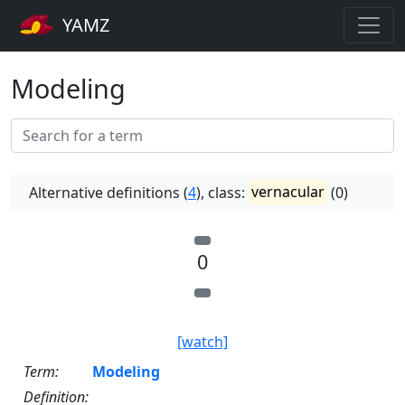
YAMZ
Modeling
Alternative definitions (
4
), class:
vernacular
(0)
0
[watch]
Term:
Modeling
Definition: