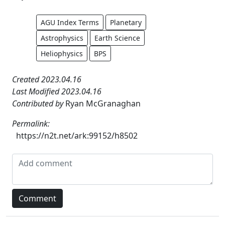
AGU Index Terms
Planetary
Astrophysics
Earth Science
Heliophysics
BPS
Created 2023.04.16
Last Modified 2023.04.16
Contributed by
Ryan McGranaghan
Permalink:
https://n2t.net/ark:99152/h8502