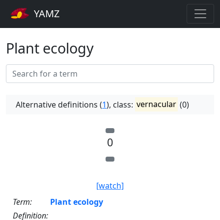
YAMZ
Plant ecology
Alternative definitions (
1
), class:
vernacular
(0)
0
[watch]
Term:
Plant ecology
Definition: