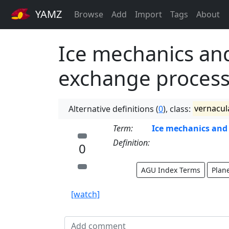
YAMZ
Browse
Add
Import
Tags
About
Ice mechanics and
exchange proces
Alternative definitions (
0
), class:
vernacul
Term:
Ice mechanics and 
Definition:
0
AGU Index Terms
Plan
[watch]