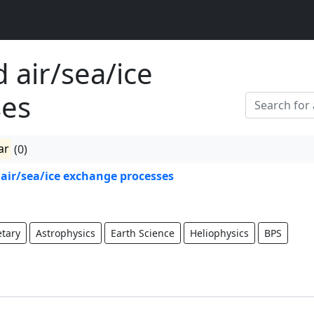
 air/sea/ice
ses
ar
(0)
air/sea/ice exchange processes
etary
Astrophysics
Earth Science
Heliophysics
BPS