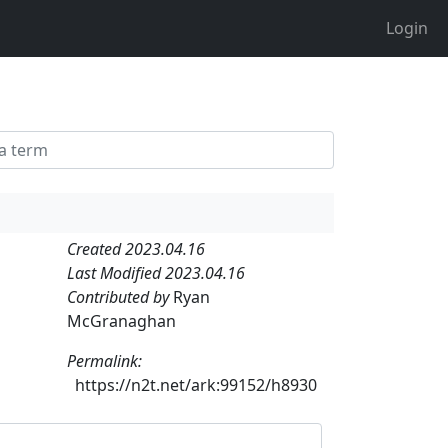
Login
Created 2023.04.16
Last Modified 2023.04.16
Contributed by
Ryan
McGranaghan
Permalink:
https://n2t.net/ark:99152/h8930