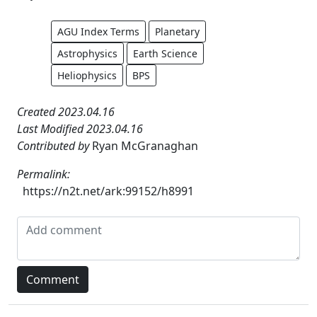
AGU Index Terms
Planetary
Astrophysics
Earth Science
Heliophysics
BPS
Created 2023.04.16
Last Modified 2023.04.16
Contributed by
Ryan McGranaghan
Permalink:
https://n2t.net/ark:99152/h8991