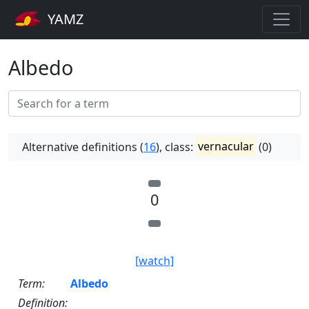
YAMZ
Albedo
Alternative definitions (
16
), class:
vernacular
(0)
0
[watch]
Term:
Albedo
Definition: