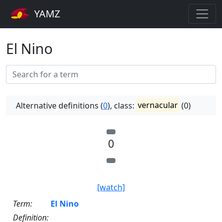
YAMZ
El Nino
Alternative definitions (
0
), class:
vernacular
(0)
0
[watch]
Term:
El Nino
Definition: