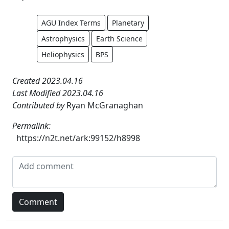
AGU Index Terms
Planetary
Astrophysics
Earth Science
Heliophysics
BPS
Created 2023.04.16
Last Modified 2023.04.16
Contributed by
Ryan McGranaghan
Permalink:
https://n2t.net/ark:99152/h8998