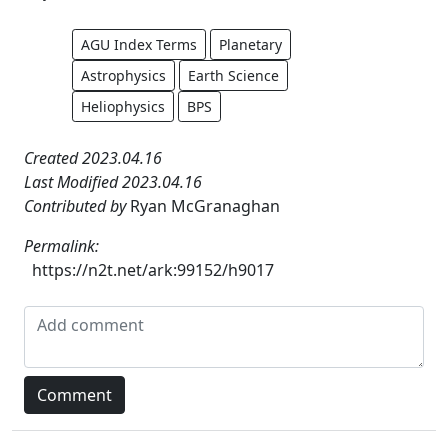
AGU Index Terms
Planetary
Astrophysics
Earth Science
Heliophysics
BPS
Created 2023.04.16
Last Modified 2023.04.16
Contributed by
Ryan McGranaghan
Permalink:
https://n2t.net/ark:99152/h9017