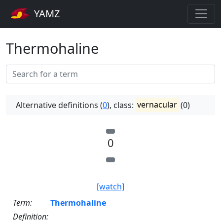
YAMZ
Thermohaline
Alternative definitions (
0
), class:
vernacular
(0)
0
[watch]
Term:
Thermohaline
Definition: