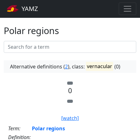
YAMZ
Polar regions
Alternative definitions (
2
), class:
vernacular
(0)
0
[watch]
Term:
Polar regions
Definition: