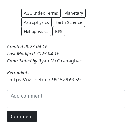
AGU Index Terms
Planetary
Astrophysics
Earth Science
Heliophysics
BPS
Created 2023.04.16
Last Modified 2023.04.16
Contributed by
Ryan McGranaghan
Permalink:
https://n2t.net/ark:99152/h9059