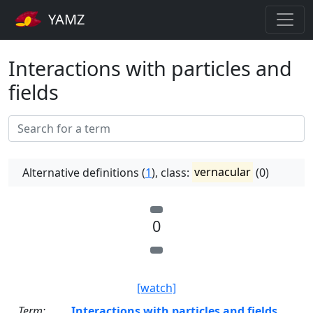
YAMZ
Interactions with particles and
fields
Alternative definitions (
1
), class:
vernacular
(0)
0
[watch]
Term:
Interactions with particles and fields