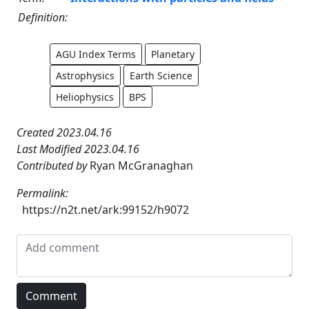
Definition:
AGU Index Terms
Planetary
Astrophysics
Earth Science
Heliophysics
BPS
Created 2023.04.16
Last Modified 2023.04.16
Contributed by
Ryan McGranaghan
Permalink:
https://n2t.net/ark:99152/h9072