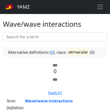
YAMZ
Wave/wave interactions
Alternative definitions (
0
), class:
vernacular
(0)
0
[watch]
Term:
Wave/wave interactions
Definition: