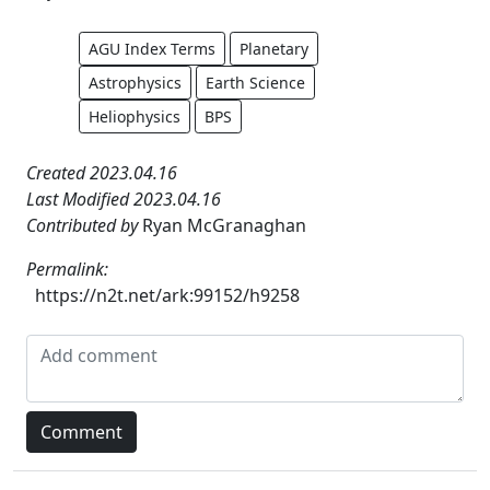
AGU Index Terms
Planetary
Astrophysics
Earth Science
Heliophysics
BPS
Created 2023.04.16
Last Modified 2023.04.16
Contributed by
Ryan McGranaghan
Permalink:
https://n2t.net/ark:99152/h9258