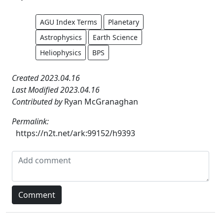
AGU Index Terms
Planetary
Astrophysics
Earth Science
Heliophysics
BPS
Created 2023.04.16
Last Modified 2023.04.16
Contributed by
Ryan McGranaghan
Permalink:
https://n2t.net/ark:99152/h9393