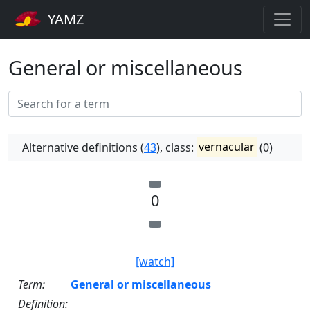
YAMZ
General or miscellaneous
Alternative definitions (
43
), class:
vernacular
(0)
0
[watch]
Term:
General or miscellaneous
Definition: