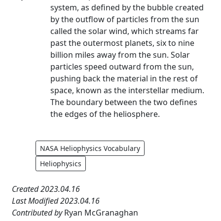
system, as defined by the bubble created
by the outflow of particles from the sun
called the solar wind, which streams far
past the outermost planets, six to nine
billion miles away from the sun. Solar
particles speed outward from the sun,
pushing back the material in the rest of
space, known as the interstellar medium.
The boundary between the two defines
the edges of the heliosphere.
NASA Heliophysics Vocabulary
Heliophysics
Created 2023.04.16
Last Modified 2023.04.16
Contributed by
Ryan McGranaghan