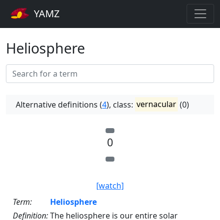
YAMZ
Heliosphere
Alternative definitions (
4
), class:
vernacular
(0)
0
[watch]
Term:
Heliosphere
Definition:
The heliosphere is our entire solar